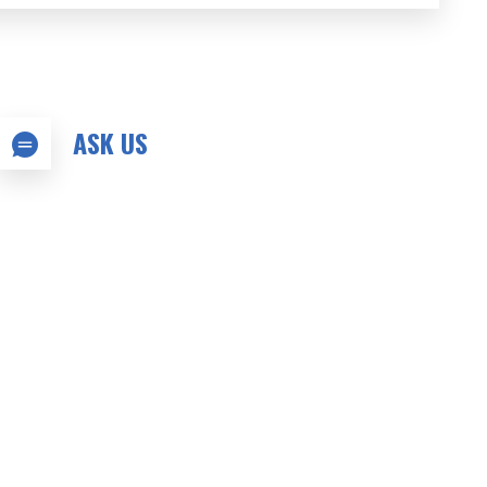
ASK US