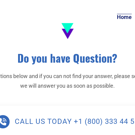
Home
Do you have Question?
tions below and if you can not find your answer, please s
we will answer you as soon as possible.
CALL US TODAY +1 (800) 333 44 5