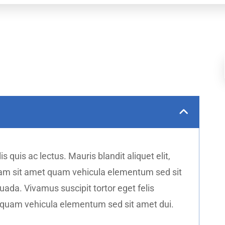
s quis ac lectus. Mauris blandit aliquet elit,
diam sit amet quam vehicula elementum sed sit
da. Vivamus suscipit tortor eget felis
t quam vehicula elementum sed sit amet dui.