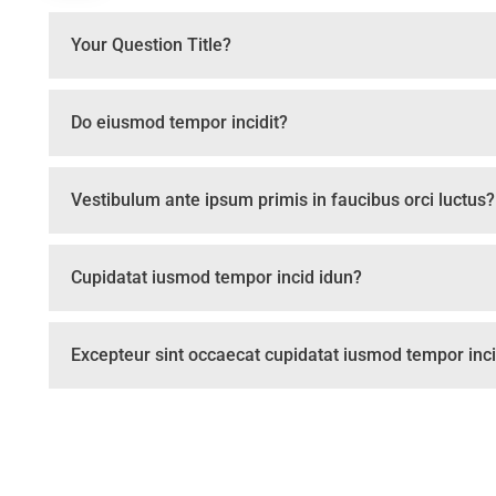
Your Question Title?
Do eiusmod tempor incidit?
Vestibulum ante ipsum primis in faucibus orci luctus?
Cupidatat iusmod tempor incid idun?
Excepteur sint occaecat cupidatat iusmod tempor inci