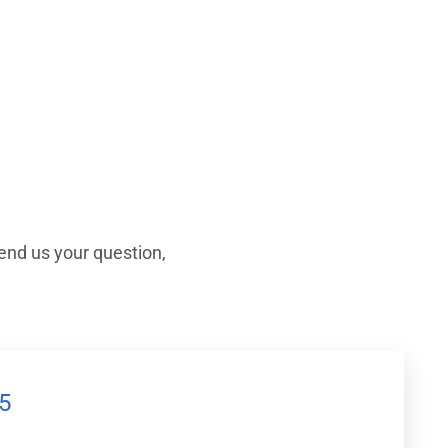
end us your question,
5