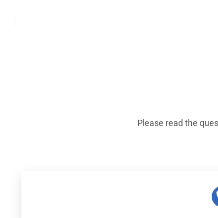
Please read the ques