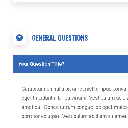
GENERAL QUESTIONS
Your Question Title?
Curabitur non nulla sit amet nisl tempus convalli
eget tincidunt nibh pulvinar a. Vestibulum ac 
amet dui. Donec rutrum congue leo eget malesua
porttitor volutpat. Vestibulum ac diam sit ame