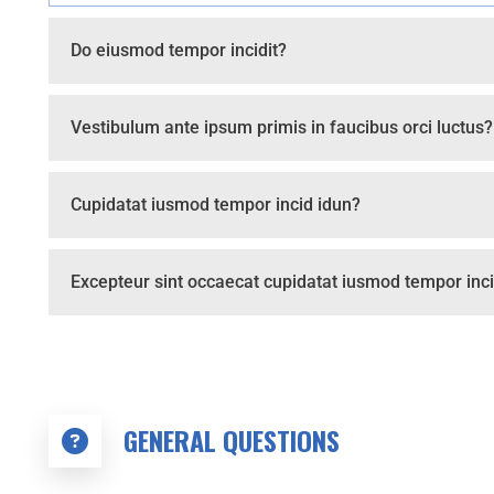
Do eiusmod tempor incidit?
Vestibulum ante ipsum primis in faucibus orci luctus?
Cupidatat iusmod tempor incid idun?
Excepteur sint occaecat cupidatat iusmod tempor inci
GENERAL QUESTIONS